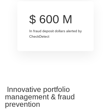
$
600
M
In fraud deposit dollars alerted by
CheckDetect
Innovative portfolio
management & fraud
prevention