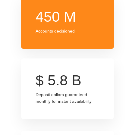
450
M
Accounts decisioned
$
5.8
B
Deposit dollars guaranteed
monthly for instant availability