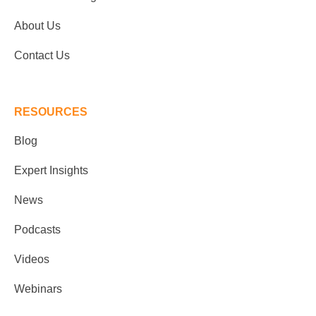
About Us
Contact Us
RESOURCES
Blog
Expert Insights
News
Podcasts
Videos
Webinars