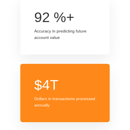
92
%+
Accuracy in predicting future
account value
$4T
Dollars in transactions processed
annually