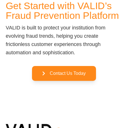
Get Started with VALID’s
Fraud Prevention Platform
VALID is built to protect your institution from
evolving fraud trends, helping you create
frictionless customer experiences through
automation and sophistication.
Contact Us Today