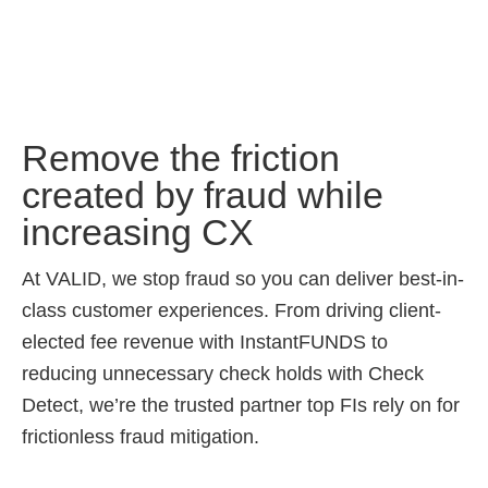
Remove the friction
created by fraud while
increasing CX
At VALID, we stop fraud so you can deliver best-in-
class customer experiences. From driving client-
elected fee revenue with InstantFUNDS to
reducing unnecessary check holds with Check
Detect, we’re the trusted partner top FIs rely on for
frictionless fraud mitigation.