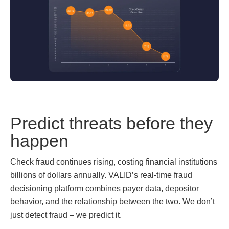
Predict threats before they
happen
Check fraud continues rising, costing financial institutions
billions of dollars annually. VALID’s real-time fraud
decisioning platform combines payer data, depositor
behavior, and the relationship between the two. We don’t
just detect fraud – we predict it.