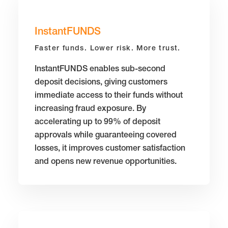
InstantFUNDS
Faster funds. Lower risk. More trust.
InstantFUNDS enables sub-second
deposit decisions, giving customers
immediate access to their funds without
increasing fraud exposure. By
accelerating up to 99% of deposit
approvals while guaranteeing covered
losses, it improves customer satisfaction
and opens new revenue opportunities.