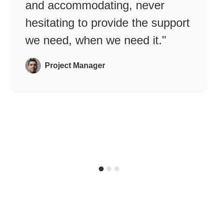
and accommodating, never
hesitating to provide the support
we need, when we need it."
Project Manager