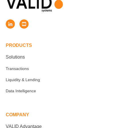
PRODUCTS
Solutions
Transactions
Liquidity & Lending
Data Intelligence
COMPANY
VALID Advantage