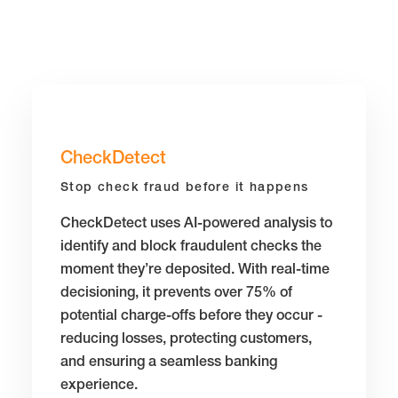
CheckDetect
Stop check fraud before it happens
CheckDetect uses AI-powered analysis to
identify and block fraudulent checks the
moment they’re deposited. With real-time
decisioning, it prevents over 75% of
potential charge-offs before they occur -
reducing losses, protecting customers,
and ensuring a seamless banking
experience.