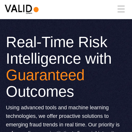
Real-Time Risk
Intelligence with
Guaranteed
Outcomes
Using advanced tools and machine learning
technologies, we offer proactive solutions to
emerging fraud trends in real time. Our priority is