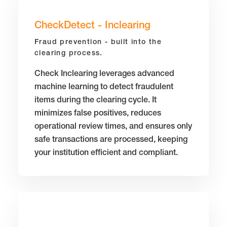
CheckDetect - Inclearing
Fraud prevention - built into the
clearing process.
Check Inclearing leverages advanced
machine learning to detect fraudulent
items during the clearing cycle. It
minimizes false positives, reduces
operational review times, and ensures only
safe transactions are processed, keeping
your institution efficient and compliant.