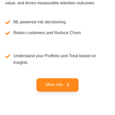
value, and drives measurable retention outcomes
ML-powered risk decisioning
Retain customers and Reduce Churn
Understand your Portfolio and Treat based on
Insights
More info