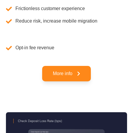
Frictionless customer experience
Reduce risk, increase mobile migration
Opt-in fee revenue
More info