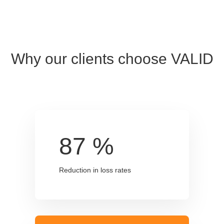
Why our clients choose VALID
87
%
Reduction in loss rates