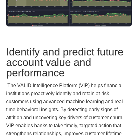
Identify and predict future
account value and
performance
The VALID Intelligence Platform (VIP)
helps financial
institutions proactively identify and retain at-risk
customers using advanced machine learning and real-
time behavioral insights. By detecting early signs of
attrition and uncovering key drivers of customer churn,
VIP enables banks to take timely, targeted action that
strengthens relationships, improves customer lifetime