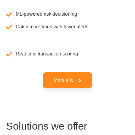
ML-powered risk decisioning
Catch more fraud with fewer alerts
Real-time transaction scoring
More info
Solutions we offer