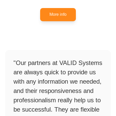
More info
"Our partners at VALID Systems
are always quick to provide us
with any information we needed,
and their responsiveness and
professionalism really help us to
be successful. They are flexible