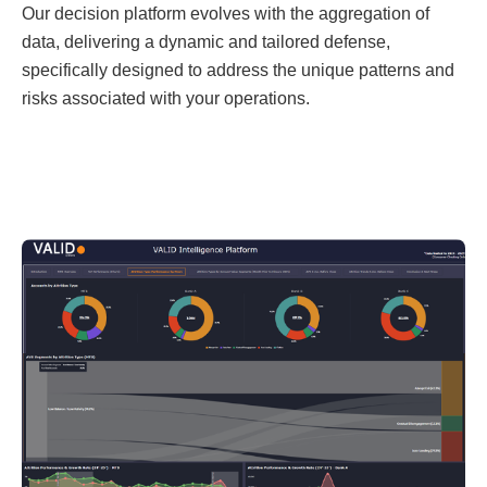
Our decision platform evolves with the aggregation of
data, delivering a dynamic and tailored defense,
specifically designed to address the unique patterns and
risks associated with your operations.