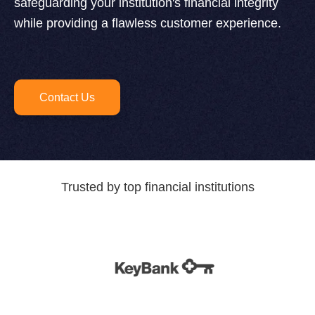
safeguarding your institution's financial integrity
while providing a flawless customer experience.
Contact Us
Trusted by top financial institutions