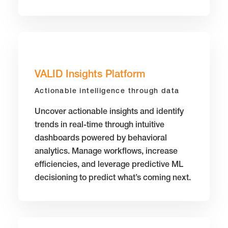
VALID Insights Platform
Actionable intelligence through data
Uncover actionable insights and identify
trends in real-time through intuitive
dashboards powered by behavioral
analytics. Manage workflows, increase
efficiencies, and leverage predictive ML
decisioning to predict what’s coming next.