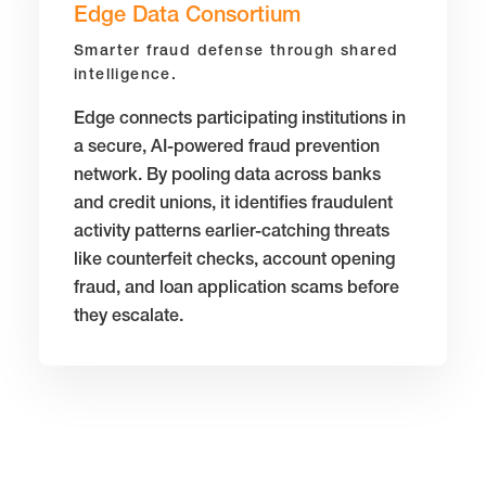
Edge Data Consortium
Smarter fraud defense through shared
intelligence.
Edge connects participating institutions in
a secure, AI-powered fraud prevention
network. By pooling data across banks
and credit unions, it identifies fraudulent
activity patterns earlier-catching threats
like counterfeit checks, account opening
fraud, and loan application scams before
they escalate.