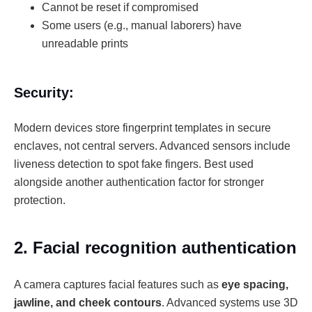
Cannot be reset if compromised
Some users (e.g., manual laborers) have
unreadable prints
Security:
Modern devices store fingerprint templates in secure
enclaves, not central servers. Advanced sensors include
liveness detection to spot fake fingers. Best used
alongside another authentication factor for stronger
protection.
2. Facial recognition authentication
A camera captures facial features such as
eye spacing,
jawline, and cheek contours
. Advanced systems use 3D