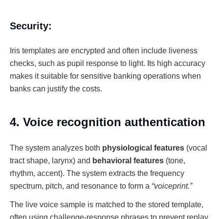
Security:
Iris templates are encrypted and often include liveness
checks, such as pupil response to light. Its high accuracy
makes it suitable for sensitive banking operations when
banks can justify the costs.
4. Voice recognition authentication
The system analyzes both
physiological features
(vocal
tract shape, larynx) and
behavioral features
(tone,
rhythm, accent). The system extracts the frequency
spectrum, pitch, and resonance to form a
“voiceprint.”
The live voice sample is matched to the stored template,
often using challenge-response phrases to prevent replay