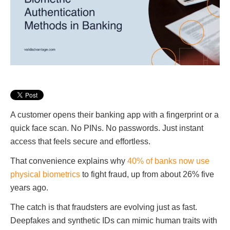
A customer opens their banking app with a fingerprint or a
quick face scan. No PINs. No passwords. Just instant
access that feels secure and effortless.
That convenience explains why
40% of banks now use
physical biometrics
to fight fraud, up from about 26% five
years ago.
The catch is that fraudsters are evolving just as fast.
Deepfakes and synthetic IDs can mimic human traits with