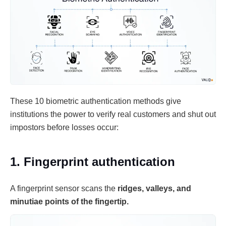
These 10 biometric authentication methods give
institutions the power to verify real customers and shut out
impostors before losses occur:
1. Fingerprint authentication
A fingerprint sensor scans the
ridges, valleys, and
minutiae points of the fingertip.