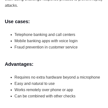
attacks.
Use cases:
Telephone banking and call centers
Mobile banking apps with voice login
Fraud prevention in customer service
Advantages:
Requires no extra hardware beyond a microphone
Easy and natural to use
Works remotely over phone or app
Can be combined with other checks