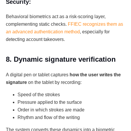
Security:
Behavioral biometrics act as a risk-scoring layer,
complementing static checks.
FFIEC recognizes them as
an advanced authentication method
, especially for
detecting account takeovers.
8. Dynamic signature verification
A digital pen or tablet captures
how the user writes the
signature
on the tablet by recording:
Speed of the strokes
Pressure applied to the surface
Order in which strokes are made
Rhythm and flow of the writing
The system converts these dynamics into a biometric