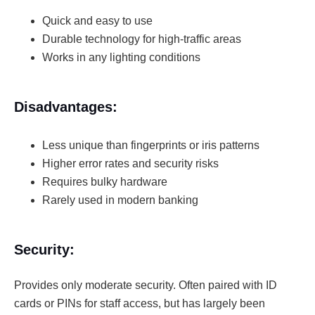
Quick and easy to use
Durable technology for high-traffic areas
Works in any lighting conditions
Disadvantages:
Less unique than fingerprints or iris patterns
Higher error rates and security risks
Requires bulky hardware
Rarely used in modern banking
Security:
Provides only moderate security. Often paired with ID
cards or PINs for staff access, but has largely been