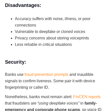
Disadvantages:
Accuracy suffers with noise, illness, or poor
connections
Vulnerable to deepfake or cloned voices
Privacy concerns about storing voiceprints
Less reliable in critical situations
Security:
Banks use
fraud-prevention prompts
and inaudible
signals to confirm liveness. Some pair it with device
fingerprinting or caller ID.
Nonetheless, banks must remain alert:
FinCEN reports
that fraudsters are
“using deepfake voices”
in
family-
emergency and corporate phone scams
, so voice ID