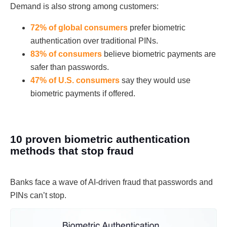
Demand is also strong among customers:
72% of global consumers
prefer biometric
authentication over traditional PINs.
83% of consumers
believe biometric payments are
safer than passwords.
47% of U.S. consumers
say they would use
biometric payments if offered.
10 proven biometric authentication
methods that stop fraud
Banks face a wave of AI-driven fraud that passwords and
PINs can’t stop.