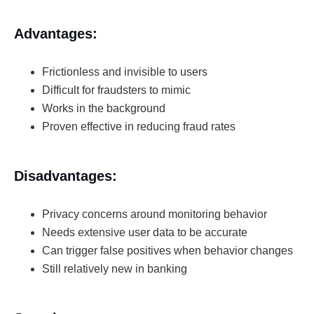
Advantages:
Frictionless and invisible to users
Difficult for fraudsters to mimic
Works in the background
Proven effective in reducing fraud rates
Disadvantages:
Privacy concerns around monitoring behavior
Needs extensive user data to be accurate
Can trigger false positives when behavior changes
Still relatively new in banking