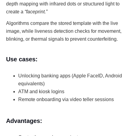
depth mapping with infrared dots or structured light to
create a
“faceprint.”
Algorithms compare the stored template with the live
image, while liveness detection checks for movement,
blinking, or thermal signals to prevent counterfeiting.
Use cases:
Unlocking banking apps (Apple FaceID, Android
equivalents)
ATM and kiosk logins
Remote onboarding via video teller sessions
Advantages: