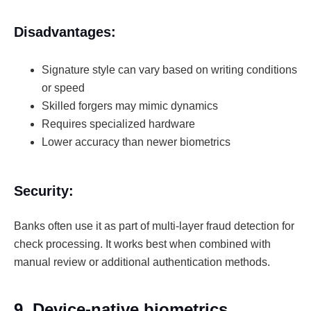
Disadvantages:
Signature style can vary based on writing conditions
or speed
Skilled forgers may mimic dynamics
Requires specialized hardware
Lower accuracy than newer biometrics
Security:
Banks often use it as part of multi-layer fraud detection for
check processing. It works best when combined with
manual review or additional authentication methods.
9. Device-native biometrics