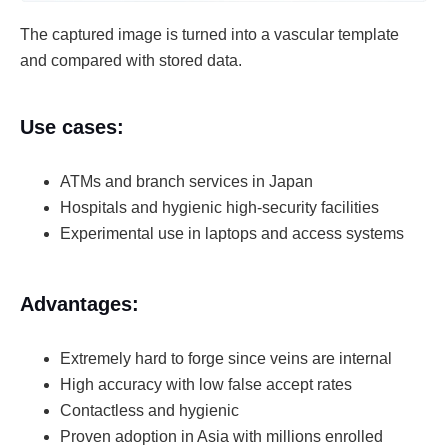
The captured image is turned into a vascular template
and compared with stored data.
Use cases:
ATMs and branch services in Japan
Hospitals and hygienic high-security facilities
Experimental use in laptops and access systems
Advantages:
Extremely hard to forge since veins are internal
High accuracy with low false accept rates
Contactless and hygienic
Proven adoption in Asia with millions enrolled