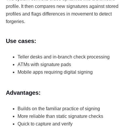
profile. It then compares new signatures against stored
profiles and flags differences in movement to detect
forgeries.
Use cases:
Teller desks and in-branch check processing
ATMs with signature pads
Mobile apps requiring digital signing
Advantages:
Builds on the familiar practice of signing
More reliable than static signature checks
Quick to capture and verify