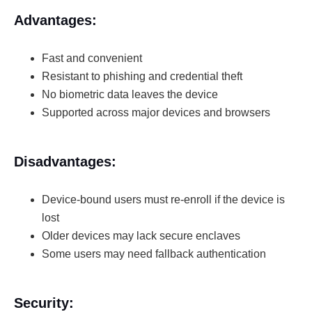
Advantages:
Fast and convenient
Resistant to phishing and credential theft
No biometric data leaves the device
Supported across major devices and browsers
Disadvantages:
Device-bound users must re-enroll if the device is
lost
Older devices may lack secure enclaves
Some users may need fallback authentication
Security: