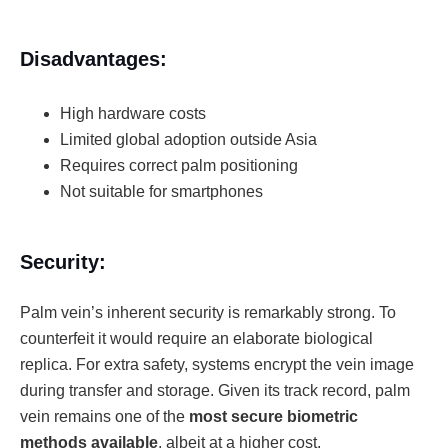
Disadvantages:
High hardware costs
Limited global adoption outside Asia
Requires correct palm positioning
Not suitable for smartphones
Security:
Palm vein’s inherent security is remarkably strong. To
counterfeit it would require an elaborate biological
replica. For extra safety, systems encrypt the vein image
during transfer and storage. Given its track record, palm
vein remains one of the
most secure biometric
methods available
, albeit at a higher cost.