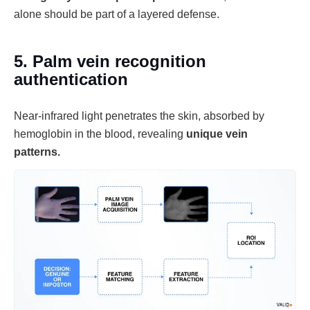
alone should be part of a layered defense.
5. Palm vein recognition
authentication
Near-infrared light penetrates the skin, absorbed by
hemoglobin in the blood, revealing
unique vein
patterns.