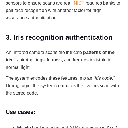
sensors to ensure scans are real.
NIST
requires banks to
pair face recognition with another factor for high-
assurance authentication.
3. Iris recognition authentication
An infrared camera scans the intricate
patterns of the
iris
, capturing rings, furrows, and freckles invisible in
normal light.
The system encodes these features into an
“iris code.”
During login, the system compares the live iris scan with
the stored code.
Use cases:
Mobile banking apps and ATMs (common in Asia)