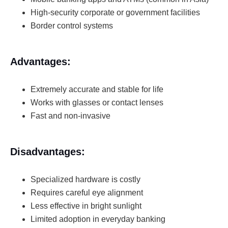
High-security corporate or government facilities
Border control systems
Advantages:
Extremely accurate and stable for life
Works with glasses or contact lenses
Fast and non-invasive
Disadvantages:
Specialized hardware is costly
Requires careful eye alignment
Less effective in bright sunlight
Limited adoption in everyday banking