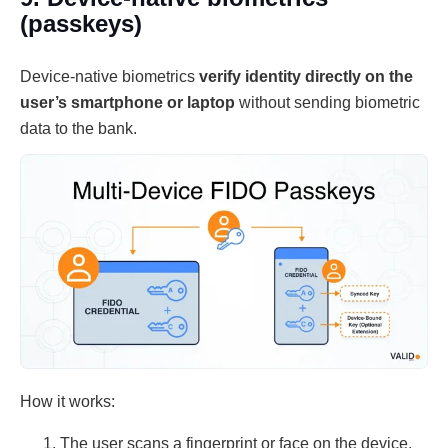
(passkeys)
Device-native biometrics
verify identity directly on the
user’s smartphone or laptop
without sending biometric
data to the bank.
How it works:
The user scans a fingerprint or face on the device.