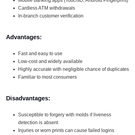
Mobile banking apps (TouchID, Android Fingerprint)
Cardless ATM withdrawals
In-branch customer verification
Advantages:
Fast and easy to use
Low-cost and widely available
Highly accurate with negligible chance of duplicates
Familiar to most consumers
Disadvantages:
Susceptible to forgery with molds if liveness
detection is absent
Injuries or worn prints can cause failed logins