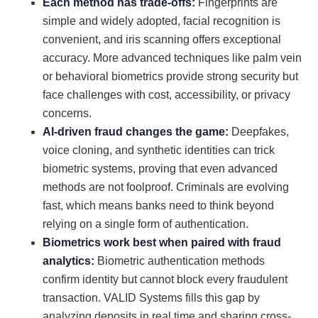
Each method has trade-offs:
Fingerprints are
simple and widely adopted, facial recognition is
convenient, and iris scanning offers exceptional
accuracy. More advanced techniques like palm vein
or behavioral biometrics provide strong security but
face challenges with cost, accessibility, or privacy
concerns.
AI-driven fraud changes the game:
Deepfakes,
voice cloning, and synthetic identities can trick
biometric systems, proving that even advanced
methods are not foolproof. Criminals are evolving
fast, which means banks need to think beyond
relying on a single form of authentication.
Biometrics work best when paired with fraud
analytics:
Biometric authentication methods
confirm identity but cannot block every fraudulent
transaction. VALID Systems fills this gap by
analyzing deposits in real time and sharing cross-