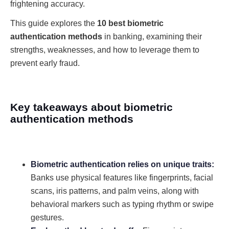
frightening accuracy.
This guide explores the
10 best biometric
authentication methods
in banking, examining their
strengths, weaknesses, and how to leverage them to
prevent early fraud.
Key takeaways about biometric
authentication methods
Biometric authentication relies on unique traits:
Banks use physical features like fingerprints, facial
scans, iris patterns, and palm veins, along with
behavioral markers such as typing rhythm or swipe
gestures.