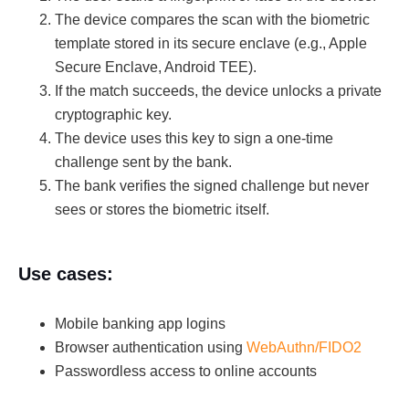
The device compares the scan with the biometric
template stored in its secure enclave (e.g., Apple
Secure Enclave, Android TEE).
If the match succeeds, the device unlocks a private
cryptographic key.
The device uses this key to sign a one-time
challenge sent by the bank.
The bank verifies the signed challenge but never
sees or stores the biometric itself.
Use cases:
Mobile banking app logins
Browser authentication using
WebAuthn/FIDO2
Passwordless access to online accounts