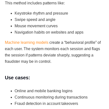
This method includes patterns like:
Keystroke rhythm and pressure
Swipe speed and angle
Mouse movement curves
Navigation habits on websites and apps
Machine learning models
create a “behavioral profile” of
each user. The system monitors each session and flags
the session if patterns deviate sharply, suggesting a
fraudster may be in control.
Use cases:
Online and mobile banking logins
Continuous monitoring during transactions
Fraud detection in account takeovers