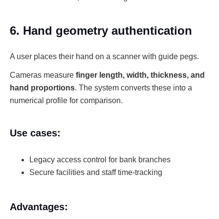
6. Hand geometry authentication
A user places their hand on a scanner with guide pegs.
Cameras measure
finger length, width, thickness, and
hand proportions
. The system converts these into a
numerical profile for comparison.
Use cases:
Legacy access control for bank branches
Secure facilities and staff time-tracking
Advantages: