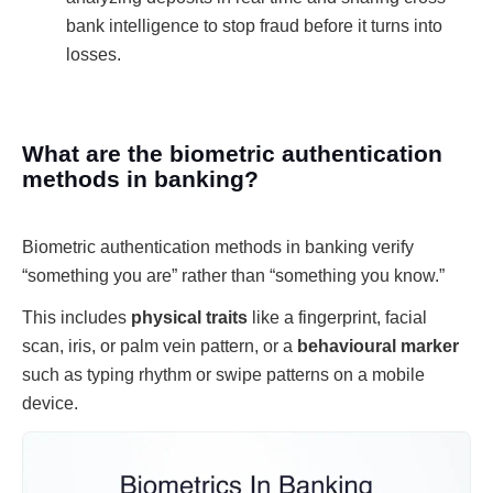
bank intelligence to stop fraud before it turns into
losses.
What are the biometric authentication
methods in banking?
Biometric authentication methods in banking verify
“something you are” rather than “something you know.”
This includes
physical traits
like a fingerprint, facial
scan, iris, or palm vein pattern, or a
behavioural marker
such as typing rhythm or swipe patterns on a mobile
device.