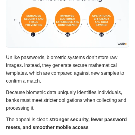
Unlike passwords, biometric systems don’t store raw
images. Instead, they generate secure mathematical
templates, which are compared against new samples to
confirm a match.
Because biometric data uniquely identifies individuals,
banks must meet stricter obligations when collecting and
processing it.
The appeal is clear:
stronger security, fewer password
resets, and smoother mobile access