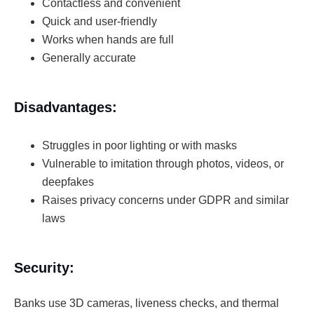
Contactless and convenient
Quick and user-friendly
Works when hands are full
Generally accurate
Disadvantages:
Struggles in poor lighting or with masks
Vulnerable to imitation through photos, videos, or
deepfakes
Raises privacy concerns under GDPR and similar
laws
Security:
Banks use 3D cameras, liveness checks, and thermal