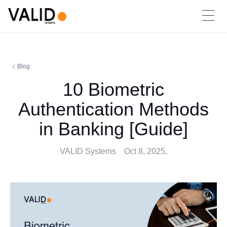
Blog
10 Biometric
Authentication Methods
in Banking [Guide]
VALID Systems
Oct 8, 2025,