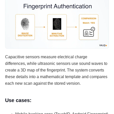
Capacitive sensors measure electrical charge
differences, while ultrasonic sensors use sound waves to
create a 3D map of the fingerprint. The system converts
these details into a mathematical template and compares
each new scan against the stored version.
Use cases: