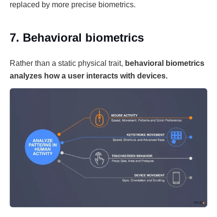
replaced by more precise biometrics.
7. Behavioral biometrics
Rather than a static physical trait,
behavioral biometrics
analyzes how a user interacts with devices.