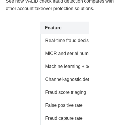
See how VALID check fraud detection compares with
other account takeover protection solutions.
Feature
Real-time fraud decisioning
MICR and serial number analysis
Machine learning + behavioral analytics
Channel-agnostic detection
Fraud score triaging
False positive rate
Fraud capture rate