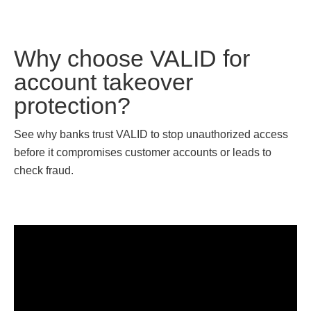
Why choose VALID for
account takeover
protection?
See why banks trust VALID to stop unauthorized access
before it compromises customer accounts or leads to
check fraud.