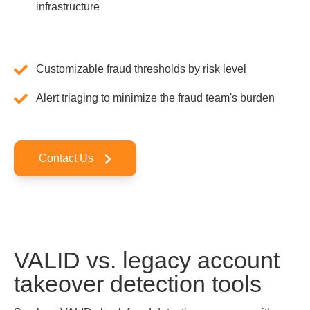
infrastructure
Customizable fraud thresholds by risk level
Alert triaging to minimize the fraud team's burden
Contact Us
VALID vs. legacy account
takeover detection tools