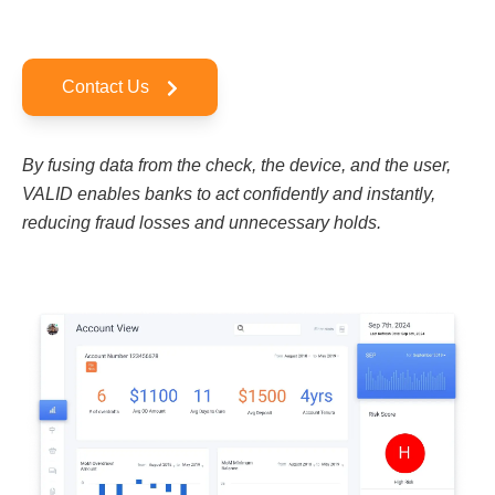
Contact Us
By fusing data from the check, the device, and the user,
VALID enables banks to act confidently and instantly,
reducing fraud losses and unnecessary holds.