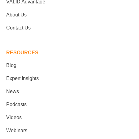
VALID Advantage
About Us
Contact Us
RESOURCES
Blog
Expert Insights
News
Podcasts
Videos
Webinars