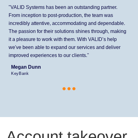
"VALID Systems has been an outstanding partner.
From inception to post-production, the team was
incredibly attentive, accommodating and dependable.
The passion for their solutions shines through, making
it a pleasure to work with them. With VALID’s help
we've been able to expand our services and deliver
improved experiences to our clients."
Megan Dunn
KeyBank
Account takeover