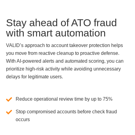
Stay ahead of ATO fraud
with smart automation
VALID’s approach to account takeover protection helps
you move from reactive cleanup to proactive defense.
With AI-powered alerts and automated scoring, you can
prioritize high-risk activity while avoiding unnecessary
delays for legitimate users.
Reduce operational review time by up to 75%
Stop compromised accounts before check fraud
occurs