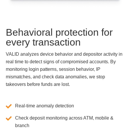
Behavioral protection for
every transaction
VALID analyzes device behavior and depositor activity in
real time to detect signs of compromised accounts. By
monitoring login patterns, session behavior, IP
mismatches, and check data anomalies, we stop
takeovers before funds are lost.
Real-time anomaly detection
Check deposit monitoring across ATM, mobile &
branch