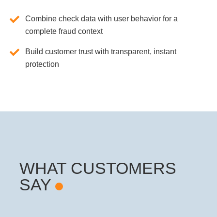
Combine check data with user behavior for a
complete fraud context
Build customer trust with transparent, instant
protection
WHAT CUSTOMERS
SAY