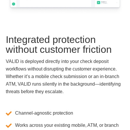
Integrated protection
without customer friction
VALID is deployed directly into your check deposit
workflows without disrupting the customer experience.
Whether it’s a mobile check submission or an in-branch
ATM, VALID runs silently in the background—identifying
threats before they escalate.
Channel-agnostic protection
Works across your existing mobile, ATM, or branch