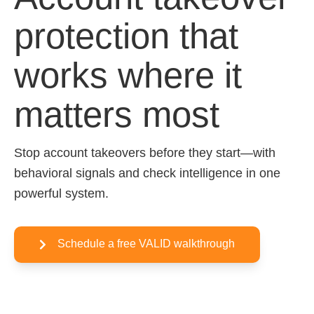
protection that
works where it
matters most
Stop account takeovers before they start—with
behavioral signals and check intelligence in one
powerful system.
Schedule a free VALID walkthrough