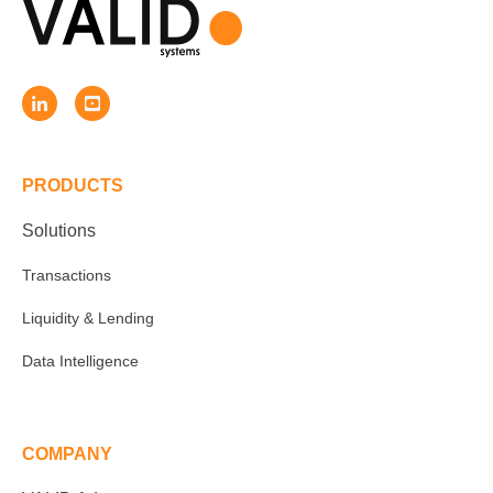
PRODUCTS
Solutions
Transactions
Liquidity & Lending
Data Intelligence
COMPANY