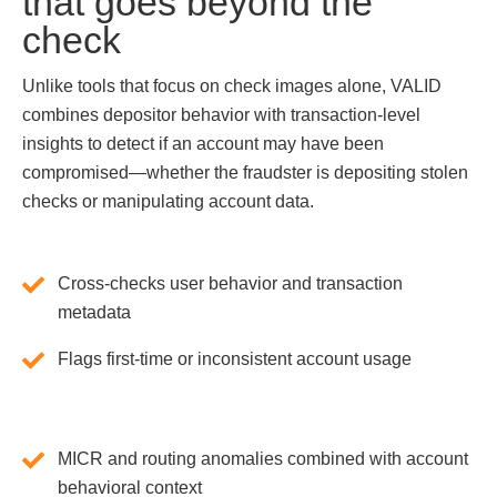
that goes beyond the
check
Unlike tools that focus on check images alone, VALID
combines depositor behavior with transaction-level
insights to detect if an account may have been
compromised—whether the fraudster is depositing stolen
checks or manipulating account data.
Cross-checks user behavior and transaction
metadata
Flags first-time or inconsistent account usage
MICR and routing anomalies combined with account
behavioral context