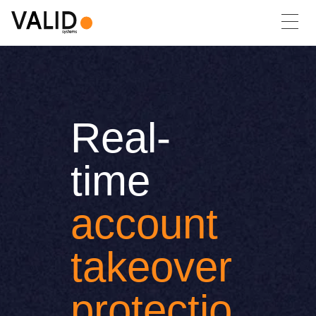
Real-
time
account
takeover
protectio