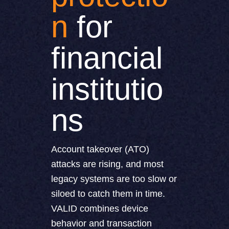
n
for
financial
institutio
ns
Account takeover (ATO)
attacks are rising, and most
legacy systems are too slow or
siloed to catch them in time.
VALID combines device
behavior and transaction