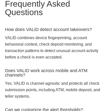
Frequently Asked
Questions
How does VALID detect account takeovers?
VALID combines device fingerprinting, account
behavioral context, check deposit monitoring, and
transaction patterns to detect unusual account activity
before a check is even accepted.
Does VALID work across mobile and ATM
channels?
Yes. VALID is channel-agnostic and protects all check
submission points, including ATM, mobile deposit, and
teller systems.
Can we customize the alert thresholds?