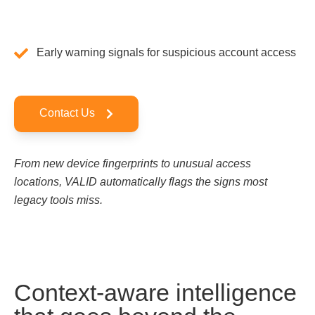
Early warning signals for suspicious account access
Contact Us
From new device fingerprints to unusual access
locations, VALID automatically flags the signs most
legacy tools miss.
Context-aware intelligence