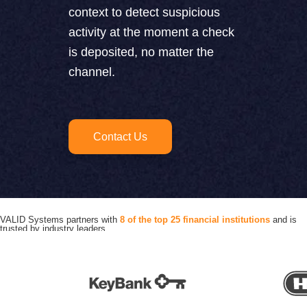
context to detect suspicious
activity at the moment a check
is deposited, no matter the
channel.
Contact Us
VALID Systems partners with
8 of the top 25 financial institutions
and is
trusted by industry leaders