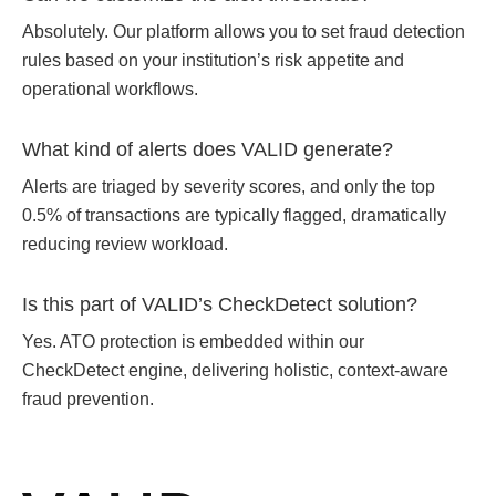
Absolutely. Our platform allows you to set fraud detection
rules based on your institution’s risk appetite and
operational workflows.
What kind of alerts does VALID generate?
Alerts are triaged by severity scores, and only the top
0.5% of transactions are typically flagged, dramatically
reducing review workload.
Is this part of VALID’s CheckDetect solution?
Yes. ATO protection is embedded within our
CheckDetect
engine, delivering holistic, context-aware
fraud prevention.