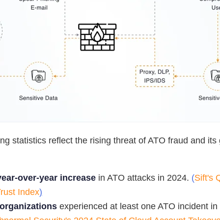
g statistics reflect the rising threat of ATO fraud and its
ear-over-year increase
in ATO attacks in 2024.
(
Sift's
Trust Index
)
organizations
experienced at least one ATO incident in 