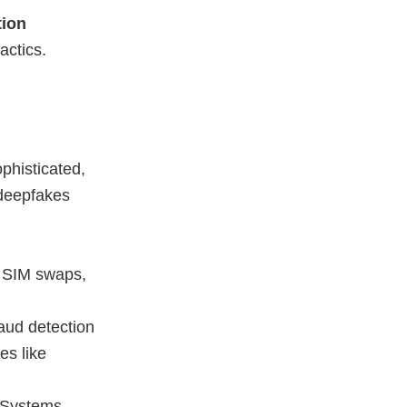
tion
actics.
phisticated,
 deepfakes
g, SIM swaps,
aud detection
es like
 Systems