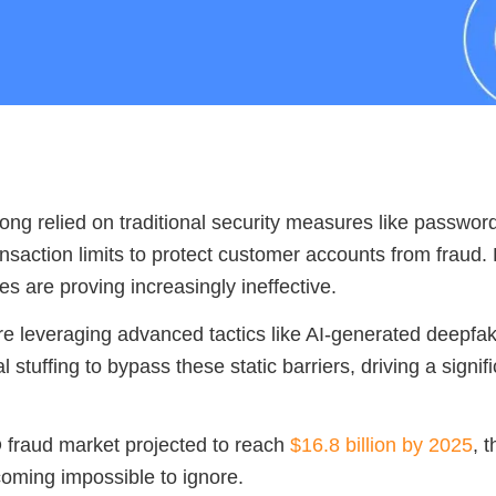
ong relied on traditional security measures like passwor
ansaction limits to protect customer accounts from fraud
s are proving increasingly ineffective.
re leveraging advanced tactics like AI-generated deepfak
 stuffing to bypass these static barriers, driving a signifi
 fraud market projected to reach
$16.8 billion by 2025
, t
coming impossible to ignore.