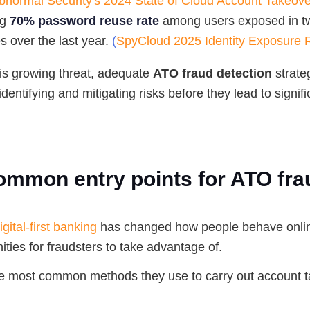
bnormal Security's 2024 State of Cloud Account Takeov
ng
70% password reuse rate
among users exposed in t
 over the last year.
(
SpyCloud 2025 Identity Exposure 
is growing threat, adequate
ATO fraud detection
strate
identifying and mitigating risks before they lead to signifi
ommon entry points for ATO fra
igital-first banking
has changed how people behave onlin
ties for fraudsters to take advantage of.
e most common methods they use to carry out account 