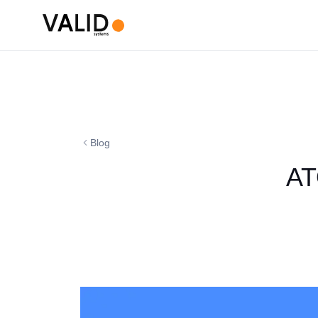
Blog
AT