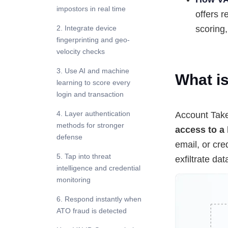
impostors in real time
offers r
2. Integrate device
scoring,
fingerprinting and geo-
velocity checks
3. Use AI and machine
What i
learning to score every
login and transaction
4. Layer authentication
Account Take
methods for stronger
access to a 
defense
email, or cre
5. Tap into threat
exfiltrate da
intelligence and credential
monitoring
6. Respond instantly when
ATO fraud is detected