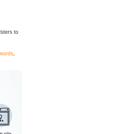
sters to
swords
,