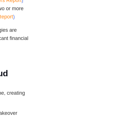
ers Report
)
wo or more
Report
)
gies are
cant financial
ud
e, creating
takeover