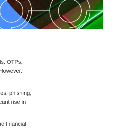
ds, OTPs,
. However,
es, phishing,
cant rise in
he financial