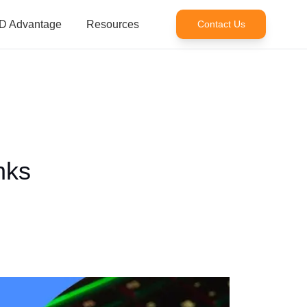
D Advantage
Resources
Contact Us
nks