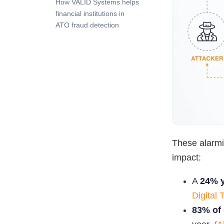
How VALID Systems helps
financial institutions in
ATO fraud detection
These alarmin
impact:
A
24% y
Digital 
83% of 