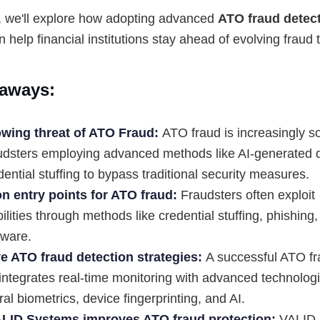
le, we'll explore how adopting advanced
ATO fraud detec
n help financial institutions stay ahead of evolving fraud t
aways:
wing threat of ATO Fraud:
ATO fraud is increasingly so
audsters employing advanced methods like AI-generated
ential stuffing to bypass traditional security measures.
 entry points for ATO fraud:
Fraudsters often exploit
ilities through methods like credential stuffing, phishin
ware.
ve ATO fraud detection strategies:
A successful ATO fr
integrates real-time monitoring with advanced technologi
al biometrics, device fingerprinting, and AI.
LID Systems improves ATO fraud protection:
VALID