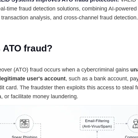
eal-time fraud detection solutions, combining AI-powered
 transaction analysis, and cross-channel fraud detection.
s ATO fraud?
over (ATO) fraud occurs when a cybercriminal gains
un
legitimate user's account
, such as a bank account, pa
dit card. The fraudster then exploits this access to steal 
ta, or facilitate money laundering.