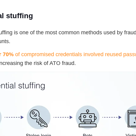
l stuffing
tuffing is one of the most common methods used by fraud
nts.
r 70%
of compromised credentials involved reused pas
 increasing the risk of ATO fraud.