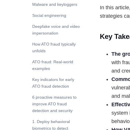
Malware and keyloggers
In this artic
strategies ca
Social engineering
Deepfake voice and video
impersonation
Key Take
How ATO fraud typically
unfolds
The gro
ATO fraud: Real-world
with fr
examples
and cred
Common
Key indicators for early
ATO fraud detection
vulnerab
and mal
6 proactive measures to
improve ATO fraud
Effecti
detection and security
system 
behavior
1. Deploy behavioral
biometrics to detect
How VA