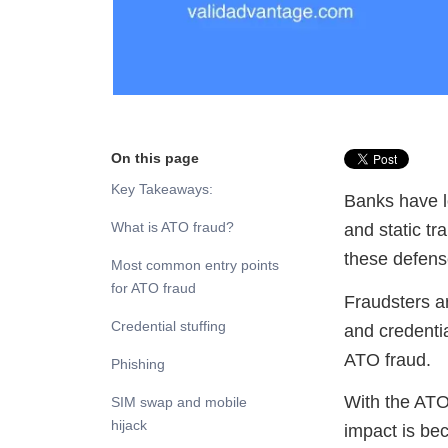
On this page
Key Takeaways:
Banks have l
What is ATO fraud?
and static tr
these defense
Most common entry points
for ATO fraud
Fraudsters a
Credential stuffing
and credential
ATO fraud.
Phishing
With the ATO
SIM swap and mobile
hijack
impact is be