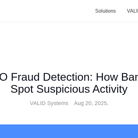
Solutions
VALI
O Fraud Detection: How Ba
Spot Suspicious Activity
VALID Systems
Aug 20, 2025,