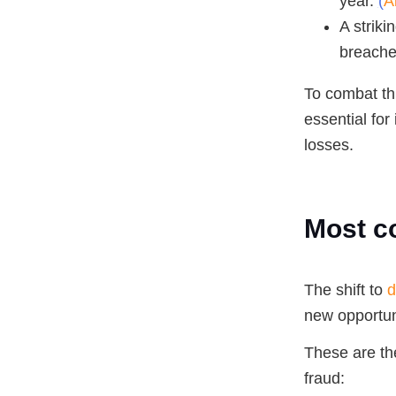
year.
(
A
A striki
breaches
To combat th
essential for 
losses.
Most c
The shift to
d
new opportuni
These are th
fraud: