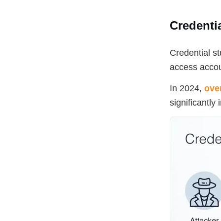
Credentia
Credential s
access accou
In 2024,
ove
significantly