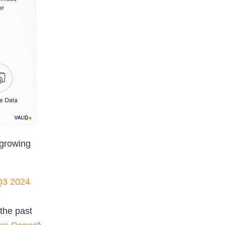
 growing
 Q3 2024
the past