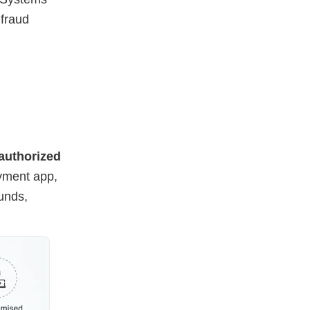
 fraud
authorized
yment app,
funds,